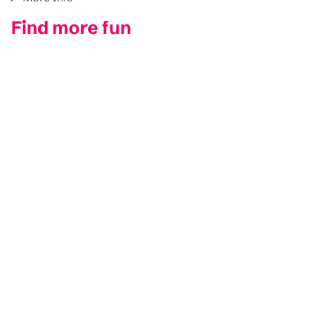
Find more fun