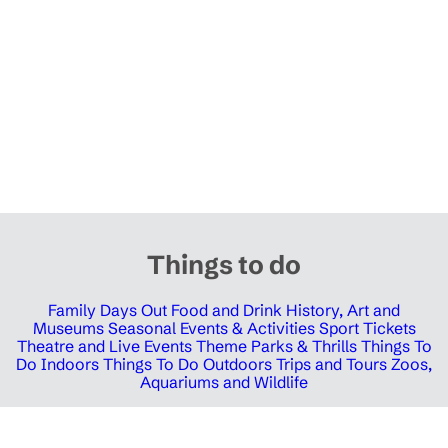
Things to do
Family Days Out
Food and Drink
History, Art and
Museums
Seasonal Events & Activities
Sport Tickets
Theatre and Live Events
Theme Parks & Thrills
Things To
Do Indoors
Things To Do Outdoors
Trips and Tours
Zoos,
Aquariums and Wildlife