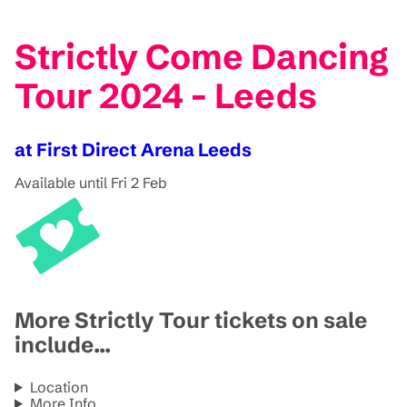
Strictly Come Dancing
Tour 2024 - Leeds
at First Direct Arena Leeds
Available until Fri 2 Feb
More Strictly Tour tickets on sale
include...
Location
More Info