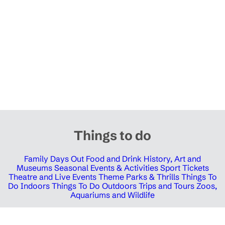
Things to do
Family Days Out
Food and Drink
History, Art and
Museums
Seasonal Events & Activities
Sport Tickets
Theatre and Live Events
Theme Parks & Thrills
Things To
Do Indoors
Things To Do Outdoors
Trips and Tours
Zoos,
Aquariums and Wildlife