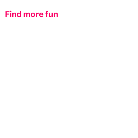
Find more fun