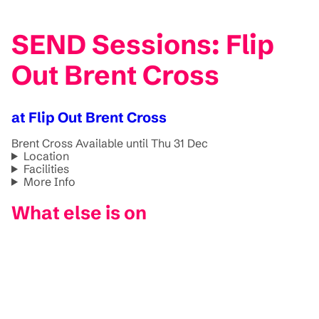
SEND Sessions: Flip
Out Brent Cross
at Flip Out Brent Cross
Brent Cross
Available until Thu 31 Dec
Location
Facilities
More Info
What else is on