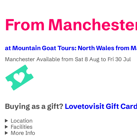
From Manchester
at Mountain Goat Tours: North Wales from 
Manchester
Available from Sat 8 Aug to Fri 30 Jul
Buying as a gift?
Lovetovisit Gift Card
Location
Facilities
More Info