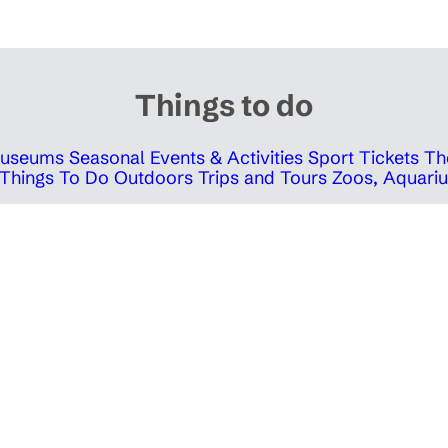
Things to do
 Museums
Seasonal Events & Activities
Sport Tickets
Th
Things To Do Outdoors
Trips and Tours
Zoos, Aquariu