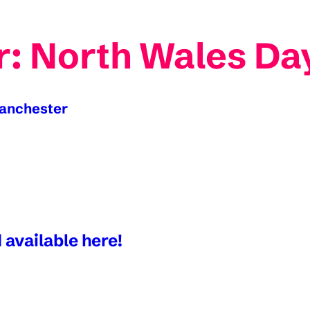
: North Wales Day
Manchester
 available here!