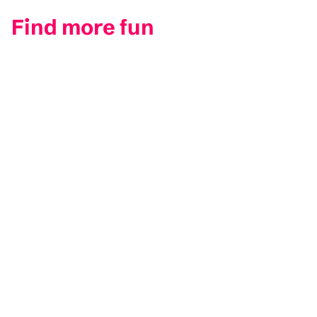
Find more fun