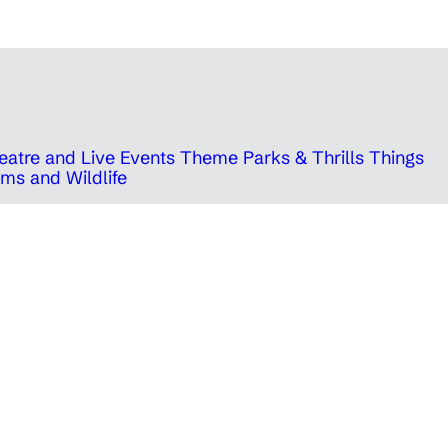
eatre and Live Events
Theme Parks & Thrills
Things
ms and Wildlife