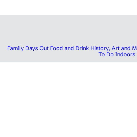
Family Days Out
Food and Drink
History, Art and
To Do Indoors