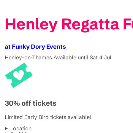
Henley Regatta 
at Funky Dory Events
Henley-on-Thames
Available until Sat 4 Jul
30% off tickets
Limited Early Bird tickets available!
Location