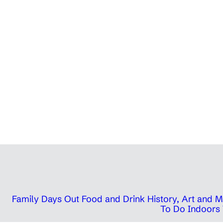
Family Days Out
Food and Drink
History, Art and
To Do Indoors