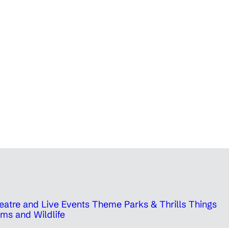
eatre and Live Events
Theme Parks & Thrills
Things
ms and Wildlife