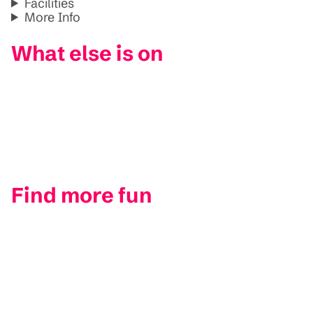
Facilities
More Info
What else is on
Find more fun