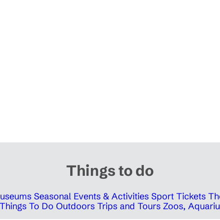
Things to do
 Museums
Seasonal Events & Activities
Sport Tickets
Th
Things To Do Outdoors
Trips and Tours
Zoos, Aquariu