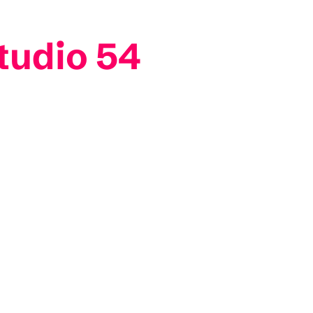
tudio 54