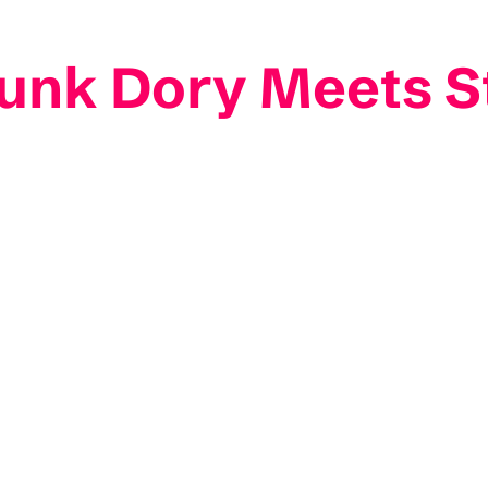
Funk Dory Meets S