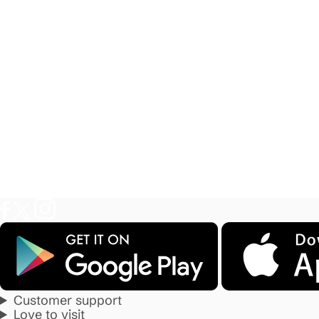
Customer support
Love to visit