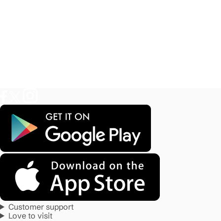
Customer support
Love to visit