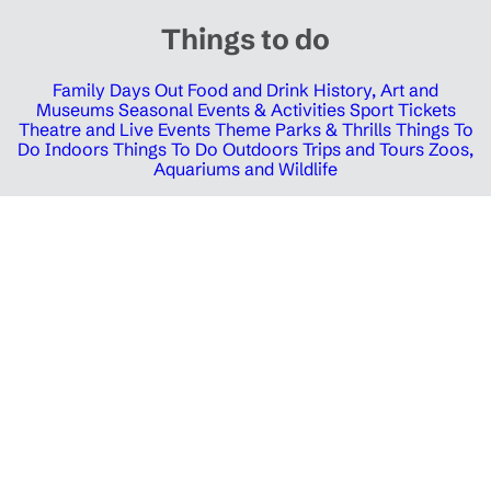
Things to do
Family Days Out
Food and Drink
History, Art and
Museums
Seasonal Events & Activities
Sport Tickets
Theatre and Live Events
Theme Parks & Thrills
Things To
Do Indoors
Things To Do Outdoors
Trips and Tours
Zoos,
Aquariums and Wildlife