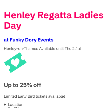
Henley Regatta Ladies
Day
at Funky Dory Events
Henley-on-Thames
Available until Thu 2 Jul
Up to 25% off
Limited Early Bird tickets available!
Location