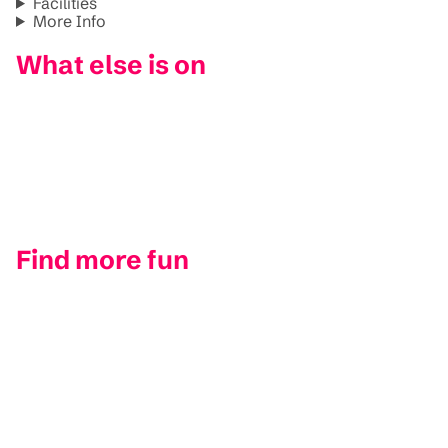
Facilities
More Info
What else is on
Find more fun