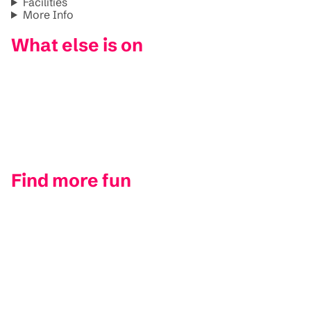
Facilities
More Info
What else is on
Find more fun