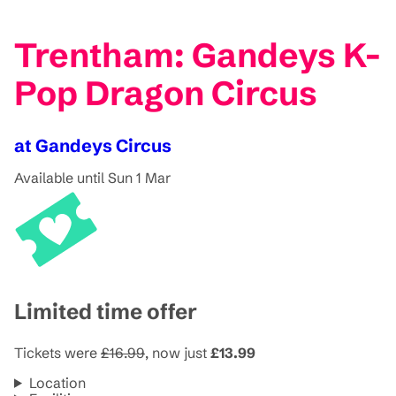
Trentham: Gandeys K-
Pop Dragon Circus
at Gandeys Circus
Available until Sun 1 Mar
Limited time offer
Tickets were
£16.99
, now just
£13.99
Location