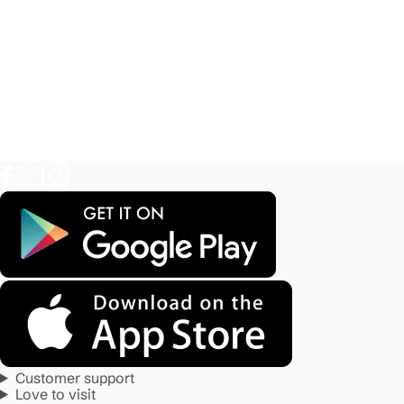
Customer support
Love to visit