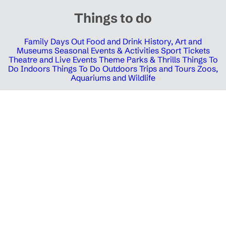
Things to do
Family Days Out
Food and Drink
History, Art and
Museums
Seasonal Events & Activities
Sport Tickets
Theatre and Live Events
Theme Parks & Thrills
Things To
Do Indoors
Things To Do Outdoors
Trips and Tours
Zoos,
Aquariums and Wildlife