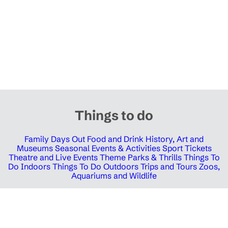
Things to do
Family Days Out
Food and Drink
History, Art and
Museums
Seasonal Events & Activities
Sport Tickets
Theatre and Live Events
Theme Parks & Thrills
Things To
Do Indoors
Things To Do Outdoors
Trips and Tours
Zoos,
Aquariums and Wildlife