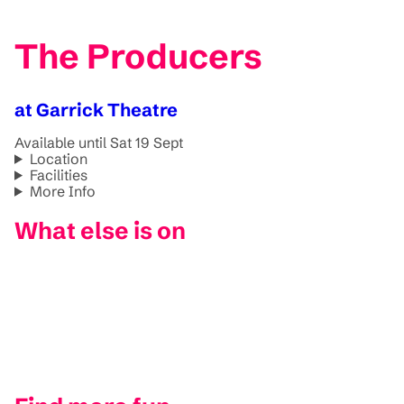
The Producers
at Garrick Theatre
Available until Sat 19 Sept
Location
Facilities
More Info
What else is on