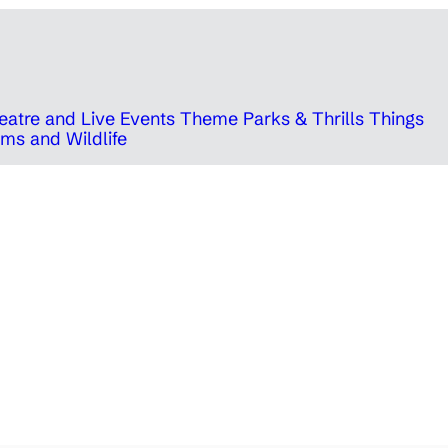
eatre and Live Events
Theme Parks & Thrills
Things
ms and Wildlife