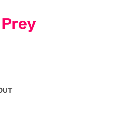
 Prey
SOUT