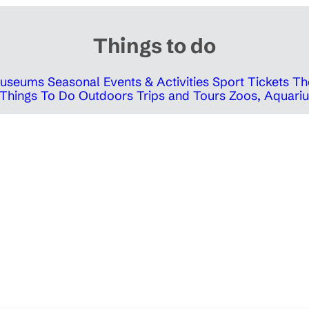
Things to do
 Museums
Seasonal Events & Activities
Sport Tickets
Th
Things To Do Outdoors
Trips and Tours
Zoos, Aquariu