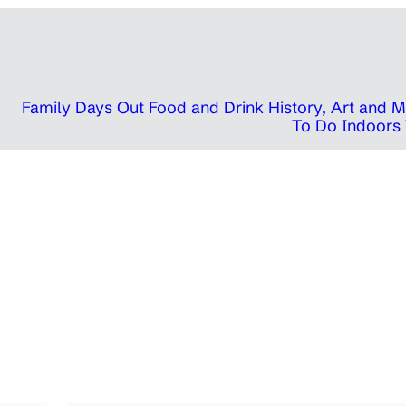
Family Days Out
Food and Drink
History, Art and
To Do Indoors