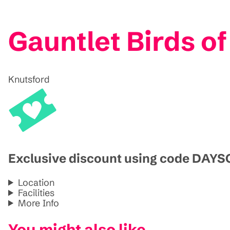
Gauntlet Birds of
Knutsford
Exclusive discount using code DAY
Location
Facilities
More Info
You might also like