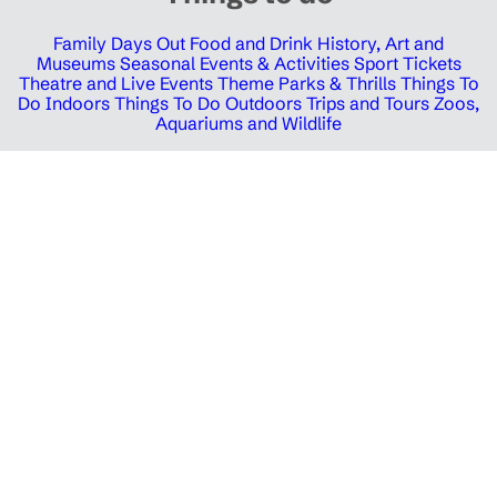
Family Days Out
Food and Drink
History, Art and
Museums
Seasonal Events & Activities
Sport Tickets
Theatre and Live Events
Theme Parks & Thrills
Things To
Do Indoors
Things To Do Outdoors
Trips and Tours
Zoos,
Aquariums and Wildlife