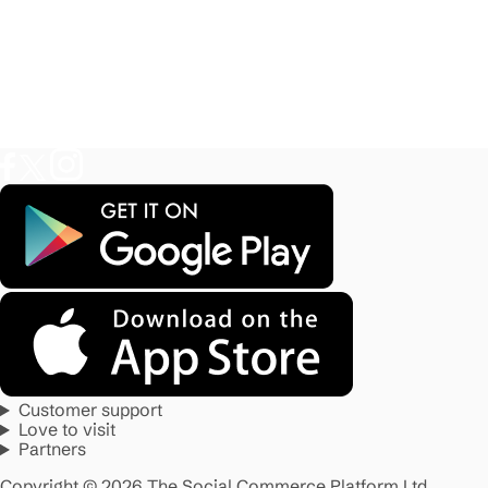
Customer support
Love to visit
Partners
Copyright © 2026 The Social Commerce Platform Ltd.