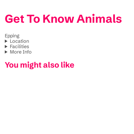
Get To Know Animals
Epping
Location
Facilities
More Info
You might also like