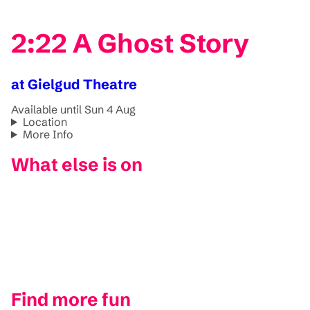
2:22 A Ghost Story
at Gielgud Theatre
Available until Sun 4 Aug
Location
More Info
What else is on
Find more fun