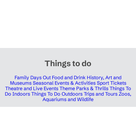
Things to do
Family Days Out
Food and Drink
History, Art and
Museums
Seasonal Events & Activities
Sport Tickets
Theatre and Live Events
Theme Parks & Thrills
Things To
Do Indoors
Things To Do Outdoors
Trips and Tours
Zoos,
Aquariums and Wildlife