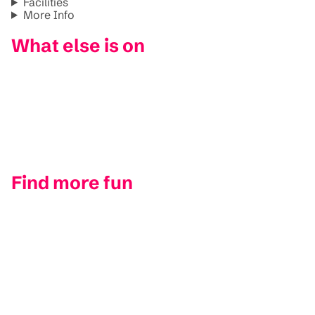
Facilities
More Info
What else is on
Find more fun