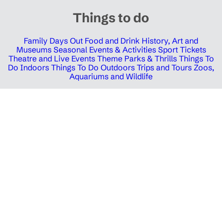
Things to do
Family Days Out
Food and Drink
History, Art and
Museums
Seasonal Events & Activities
Sport Tickets
Theatre and Live Events
Theme Parks & Thrills
Things To
Do Indoors
Things To Do Outdoors
Trips and Tours
Zoos,
Aquariums and Wildlife