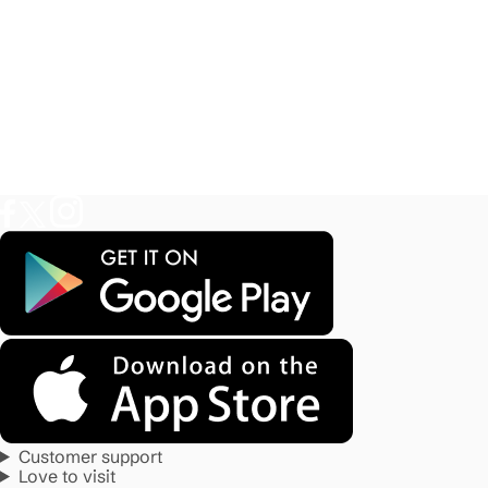
Customer support
Love to visit