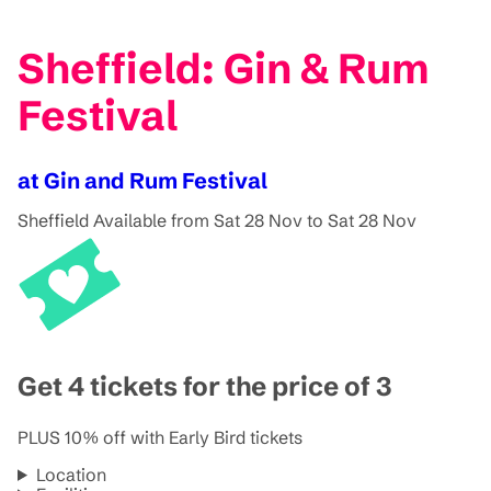
Sheffield: Gin & Rum
Festival
at Gin and Rum Festival
Sheffield
Available from Sat 28 Nov to Sat 28 Nov
Get 4 tickets for the price of 3
PLUS 10% off with Early Bird tickets
Location