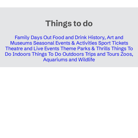
Things to do
Family Days Out
Food and Drink
History, Art and
Museums
Seasonal Events & Activities
Sport Tickets
Theatre and Live Events
Theme Parks & Thrills
Things To
Do Indoors
Things To Do Outdoors
Trips and Tours
Zoos,
Aquariums and Wildlife