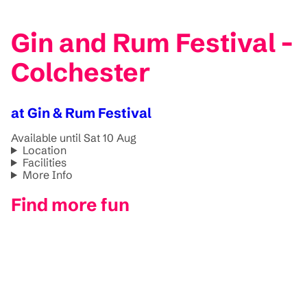
Gin and Rum Festival -
Colchester
at Gin & Rum Festival
Available until Sat 10 Aug
Location
Facilities
More Info
Find more fun