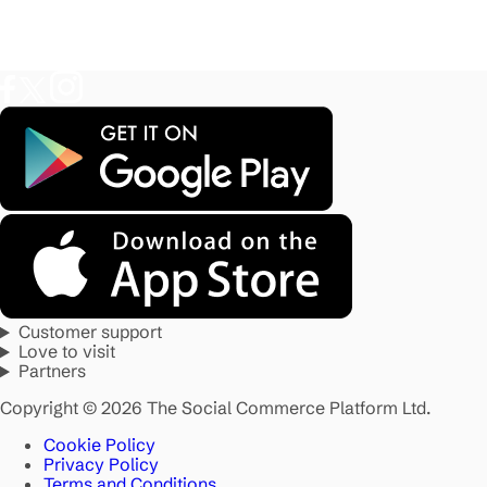
Customer support
Love to visit
Partners
Copyright © 2026 The Social Commerce Platform Ltd.
Cookie Policy
Privacy Policy
Terms and Conditions