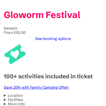
Gloworm Festival
Newark
From £52.50
See booking options
100+ activities included in ticket
Save 25% with Family Camping Offer!
Location
Facilities
More Info