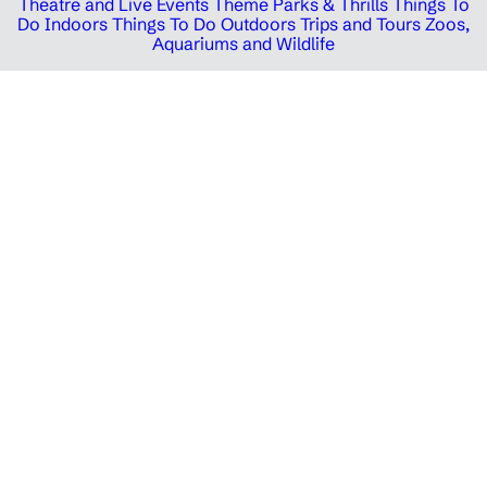
Theatre and Live Events
Theme Parks & Thrills
Things To
Do Indoors
Things To Do Outdoors
Trips and Tours
Zoos,
Aquariums and Wildlife