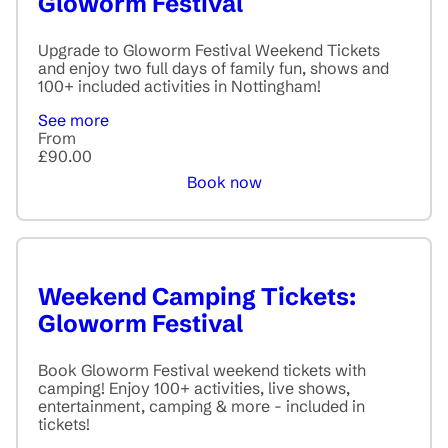
Gloworm Festival
Upgrade to Gloworm Festival Weekend Tickets
and enjoy two full days of family fun, shows and
100+ included activities in Nottingham!
See more
From
£90.00
Book now
Weekend Camping Tickets:
Gloworm Festival
Book Gloworm Festival weekend tickets with
camping! Enjoy 100+ activities, live shows,
entertainment, camping & more - included in
tickets!