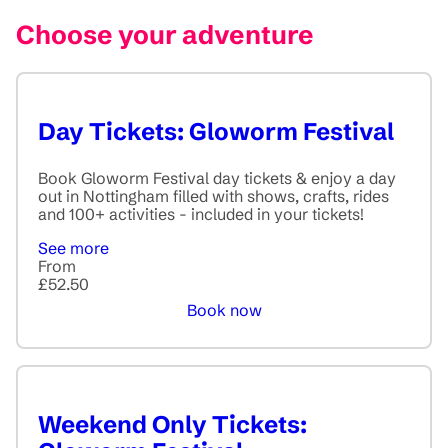
Choose your adventure
Day Tickets: Gloworm Festival
Book Gloworm Festival day tickets & enjoy a day
out in Nottingham filled with shows, crafts, rides
and 100+ activities - included in your tickets!
See more
From
£52.50
Book now
Weekend Only Tickets: