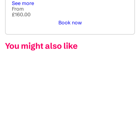
See more
From
£160.00
Book now
You might also like