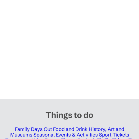
Things to do
Family Days Out
Food and Drink
History, Art and
Museums
Seasonal Events & Activities
Sport Tickets