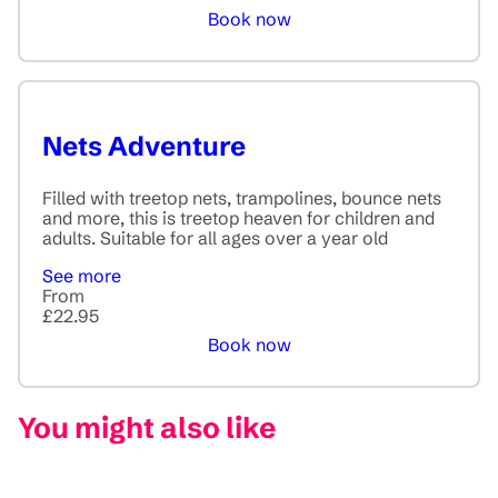
Book now
Nets Adventure
Filled with treetop nets, trampolines, bounce nets
and more, this is treetop heaven for children and
adults. Suitable for all ages over a year old
See more
From
£22.95
Book now
You might also like