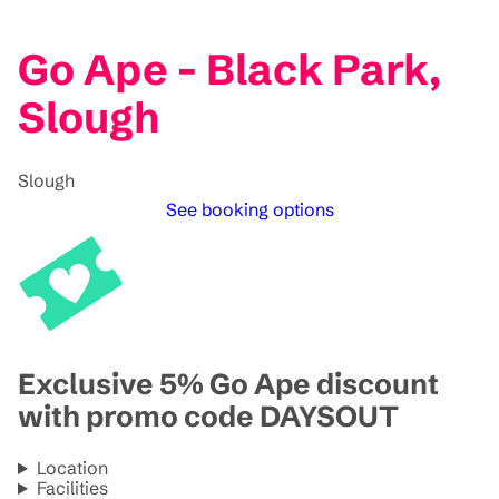
Go Ape - Black Park,
Slough
Slough
See booking options
Exclusive 5% Go Ape discount
with promo code DAYSOUT
Location
Facilities