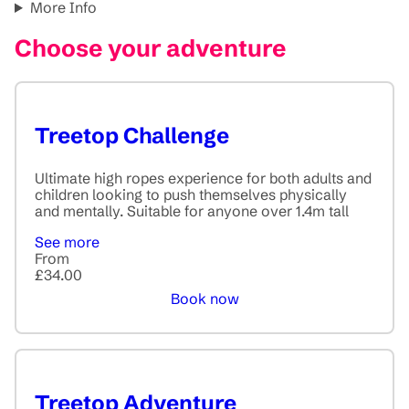
More Info
Choose your adventure
Treetop Challenge
Ultimate high ropes experience for both adults and
children looking to push themselves physically
and mentally. Suitable for anyone over 1.4m tall
See more
From
£34.00
Book now
Treetop Adventure