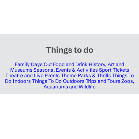
Things to do
Family Days Out
Food and Drink
History, Art and
Museums
Seasonal Events & Activities
Sport Tickets
Theatre and Live Events
Theme Parks & Thrills
Things To
Do Indoors
Things To Do Outdoors
Trips and Tours
Zoos,
Aquariums and Wildlife