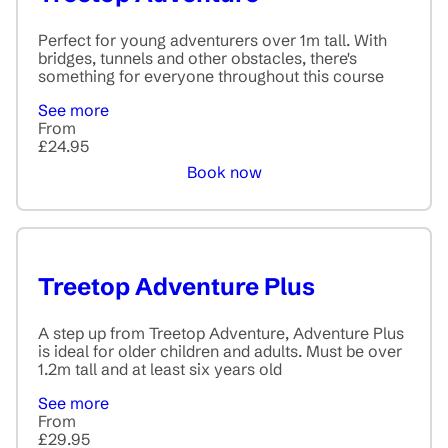
Perfect for young adventurers over 1m tall. With
bridges, tunnels and other obstacles, there's
something for everyone throughout this course
See more
From
£24.95
Book now
Treetop Adventure Plus
A step up from Treetop Adventure, Adventure Plus
is ideal for older children and adults. Must be over
1.2m tall and at least six years old
See more
From
£29.95