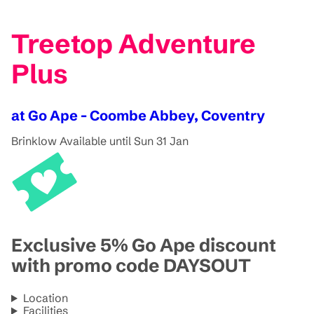
Treetop Adventure
Plus
at Go Ape - Coombe Abbey, Coventry
Brinklow
Available until Sun 31 Jan
Exclusive 5% Go Ape discount
with promo code DAYSOUT
Location
Facilities