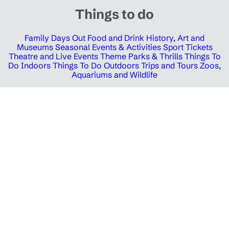
Things to do
Family Days Out
Food and Drink
History, Art and
Museums
Seasonal Events & Activities
Sport Tickets
Theatre and Live Events
Theme Parks & Thrills
Things To
Do Indoors
Things To Do Outdoors
Trips and Tours
Zoos,
Aquariums and Wildlife