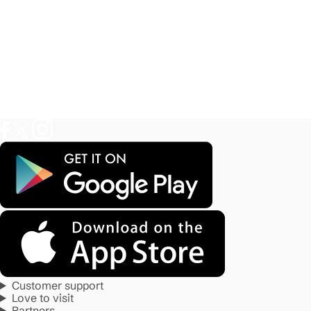
Customer support
Love to visit
Partners