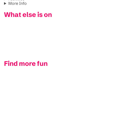
More Info
What else is on
Find more fun