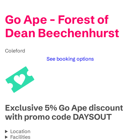
Go Ape - Forest of
Dean Beechenhurst
Coleford
See booking options
Exclusive 5% Go Ape discount
with promo code DAYSOUT
Location
Facilities