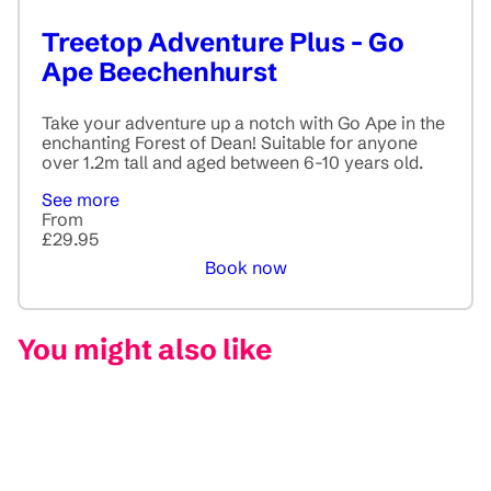
Treetop Adventure Plus - Go
Ape Beechenhurst
Take your adventure up a notch with Go Ape in the
enchanting Forest of Dean! Suitable for anyone
over 1.2m tall and aged between 6-10 years old.
See more
From
£29.95
Book now
You might also like