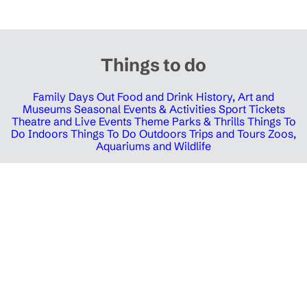
Things to do
Family Days Out
Food and Drink
History, Art and
Museums
Seasonal Events & Activities
Sport Tickets
Theatre and Live Events
Theme Parks & Thrills
Things To
Do Indoors
Things To Do Outdoors
Trips and Tours
Zoos,
Aquariums and Wildlife