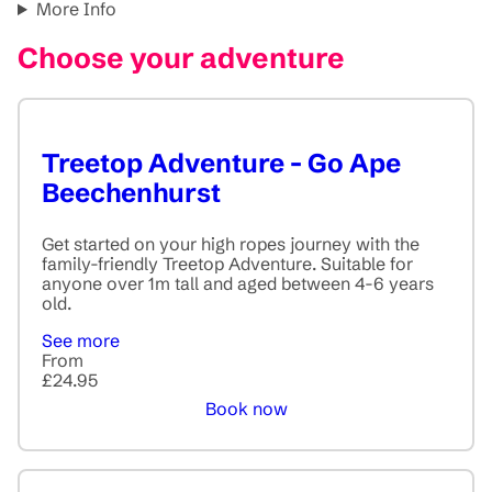
More Info
Choose your adventure
Treetop Adventure - Go Ape
Beechenhurst
Get started on your high ropes journey with the
family-friendly Treetop Adventure. Suitable for
anyone over 1m tall and aged between 4-6 years
old.
See more
From
£24.95
Book now