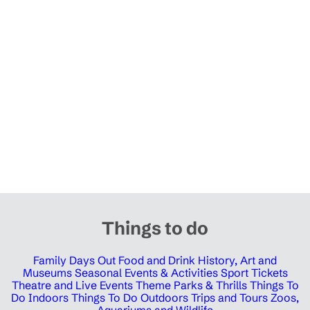
Things to do
Family Days Out
Food and Drink
History, Art and
Museums
Seasonal Events & Activities
Sport Tickets
Theatre and Live Events
Theme Parks & Thrills
Things To
Do Indoors
Things To Do Outdoors
Trips and Tours
Zoos,
Aquariums and Wildlife