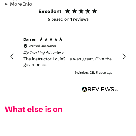
More Info
Excellent
5
based on
1
reviews
Darren
Verified Customer
Zip Trekking Adventure
The instructor Louie? He was great. Give the
guy a bonus!!
Swindon, GB, 5 days ago
What else is on