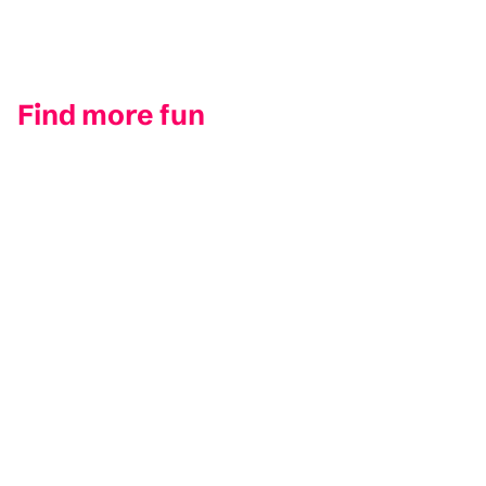
Find more fun