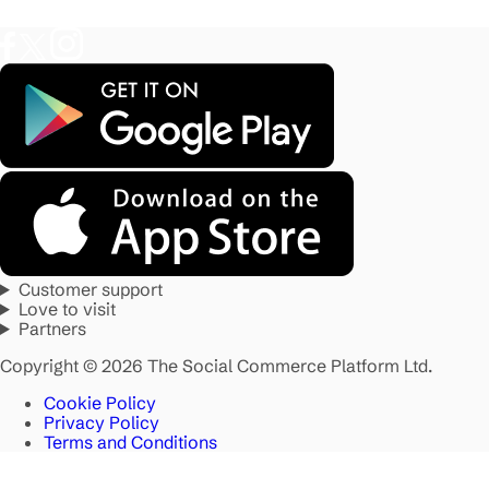
Customer support
Love to visit
Partners
Copyright © 2026 The Social Commerce Platform Ltd.
Cookie Policy
Privacy Policy
Terms and Conditions