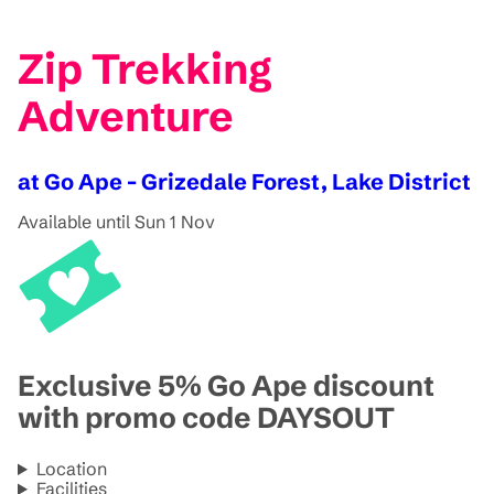
Zip Trekking
Adventure
at Go Ape - Grizedale Forest, Lake District
Available until Sun 1 Nov
Exclusive 5% Go Ape discount
with promo code DAYSOUT
Location
Facilities