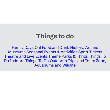
Things to do
Family Days Out
Food and Drink
History, Art and
Museums
Seasonal Events & Activities
Sport Tickets
Theatre and Live Events
Theme Parks & Thrills
Things To
Do Indoors
Things To Do Outdoors
Trips and Tours
Zoos,
Aquariums and Wildlife