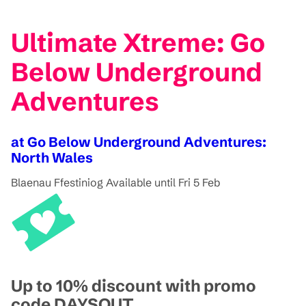
Ultimate Xtreme: Go
Below Underground
Adventures
at Go Below Underground Adventures:
North Wales
Blaenau Ffestiniog
Available until Fri 5 Feb
Up to 10% discount with promo
code DAYSOUT