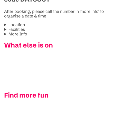
After booking, please call the number in 'more info' to
organise a date & time
Location
Facilities
More Info
What else is on
Find more fun