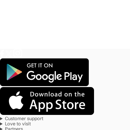
Customer support
Love to visit
Partners