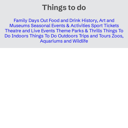
Things to do
Family Days Out
Food and Drink
History, Art and
Museums
Seasonal Events & Activities
Sport Tickets
Theatre and Live Events
Theme Parks & Thrills
Things To
Do Indoors
Things To Do Outdoors
Trips and Tours
Zoos,
Aquariums and Wildlife