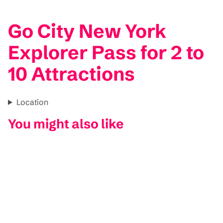
Go City New York
Explorer Pass for 2 to
10 Attractions
Location
You might also like