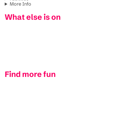
More Info
What else is on
Find more fun