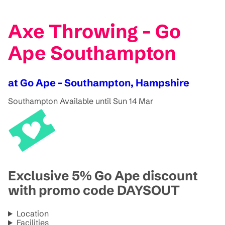
Axe Throwing - Go
Ape Southampton
at Go Ape - Southampton, Hampshire
Southampton
Available until Sun 14 Mar
Exclusive 5% Go Ape discount
with promo code DAYSOUT
Location
Facilities