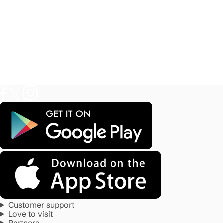
Customer support
Love to visit
Partners