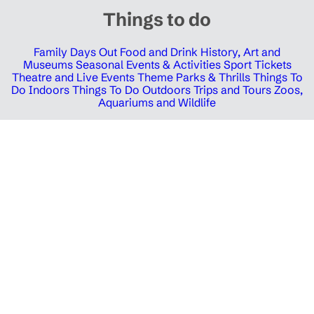
Things to do
Family Days Out
Food and Drink
History, Art and
Museums
Seasonal Events & Activities
Sport Tickets
Theatre and Live Events
Theme Parks & Thrills
Things To
Do Indoors
Things To Do Outdoors
Trips and Tours
Zoos,
Aquariums and Wildlife