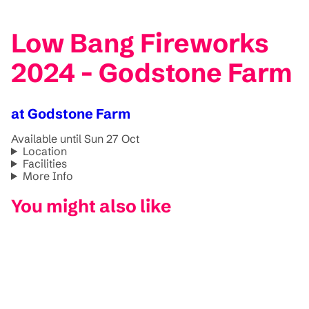
Low Bang Fireworks
2024 - Godstone Farm
at Godstone Farm
Available until Sun 27 Oct
Location
Facilities
More Info
You might also like