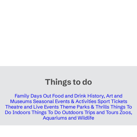
Things to do
Family Days Out
Food and Drink
History, Art and
Museums
Seasonal Events & Activities
Sport Tickets
Theatre and Live Events
Theme Parks & Thrills
Things To
Do Indoors
Things To Do Outdoors
Trips and Tours
Zoos,
Aquariums and Wildlife