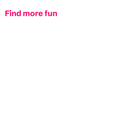
Find more fun