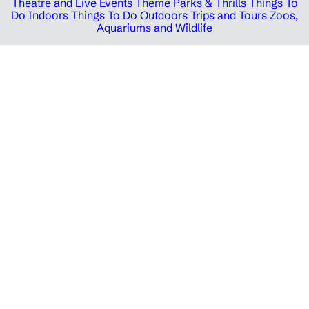
Theatre and Live Events
Theme Parks & Thrills
Things To
Do Indoors
Things To Do Outdoors
Trips and Tours
Zoos,
Aquariums and Wildlife