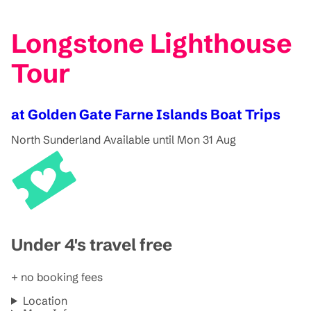
Longstone Lighthouse
Tour
at Golden Gate Farne Islands Boat Trips
North Sunderland
Available until Mon 31 Aug
Under 4's travel free
+ no booking fees
Location