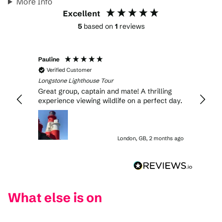
More Info
Excellent
5
based on
1
reviews
Pauline
Verified Customer
Longstone Lighthouse Tour
Great group, captain and mate! A thrilling
experience viewing wildlife on a perfect day.
London, GB, 2 months ago
What else is on