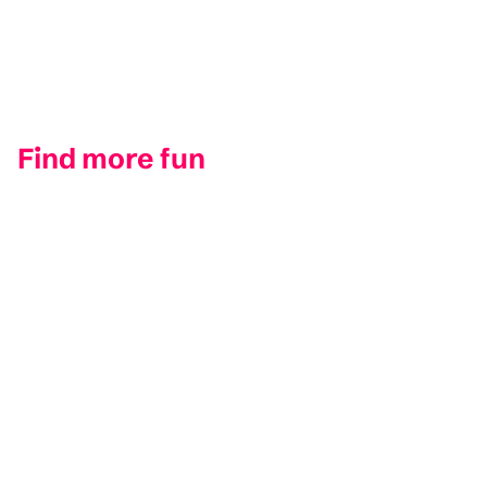
Find more fun