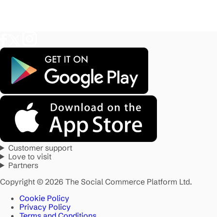
Customer support
Love to visit
Partners
Copyright © 2026 The Social Commerce Platform Ltd.
Cookie Policy
Privacy Policy
Terms and Conditions