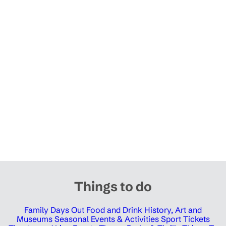
Things to do
Family Days Out
Food and Drink
History, Art and
Museums
Seasonal Events & Activities
Sport Tickets