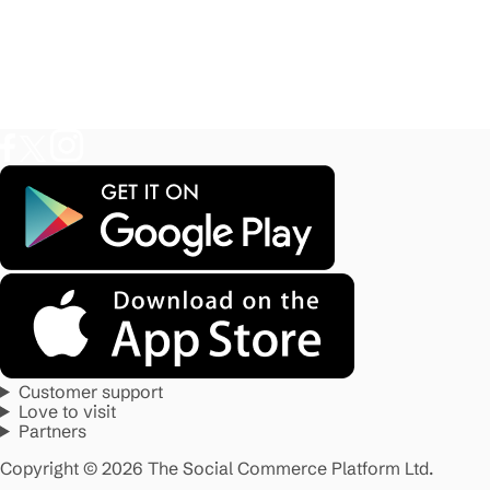
Customer support
Love to visit
Partners
Copyright © 2026 The Social Commerce Platform Ltd.