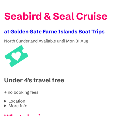
Seabird & Seal Cruise
at Golden Gate Farne Islands Boat Trips
North Sunderland
Available until Mon 31 Aug
Under 4's travel free
+ no booking fees
Location
More Info