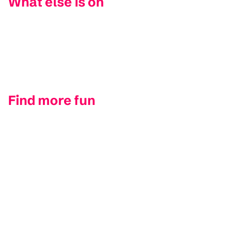
What else is on
Find more fun