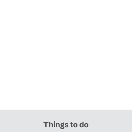
Things to do