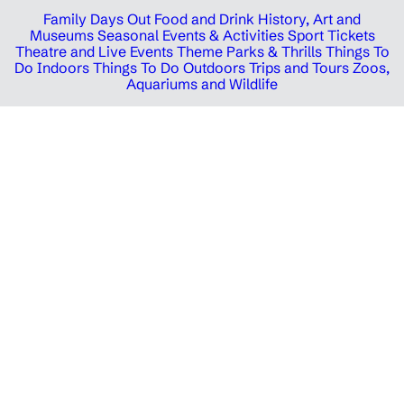
Family Days Out
Food and Drink
History, Art and
Museums
Seasonal Events & Activities
Sport Tickets
Theatre and Live Events
Theme Parks & Thrills
Things To
Do Indoors
Things To Do Outdoors
Trips and Tours
Zoos,
Aquariums and Wildlife