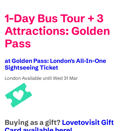
1-Day Bus Tour + 3
Attractions: Golden
Pass
at Golden Pass: London's All-In-One
Sightseeing Ticket
London
Available until Wed 31 Mar
Buying as a gift?
Lovetovisit Gift
Card available here!