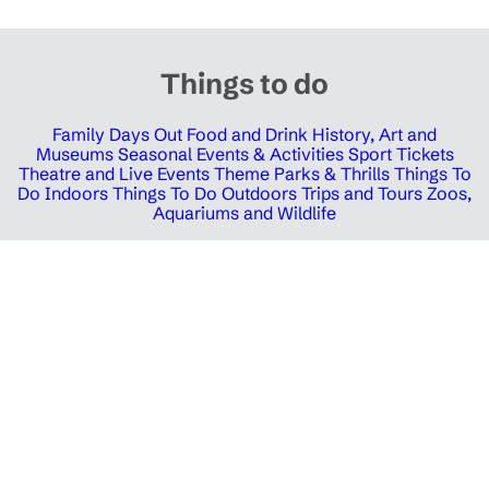
Things to do
Family Days Out
Food and Drink
History, Art and
Museums
Seasonal Events & Activities
Sport Tickets
Theatre and Live Events
Theme Parks & Thrills
Things To
Do Indoors
Things To Do Outdoors
Trips and Tours
Zoos,
Aquariums and Wildlife