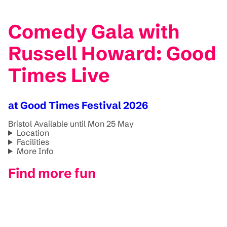
Comedy Gala with
Russell Howard: Good
Times Live
at Good Times Festival 2026
Bristol
Available until Mon 25 May
Location
Facilities
More Info
Find more fun