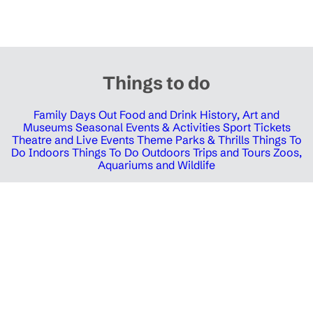
Things to do
Family Days Out
Food and Drink
History, Art and
Museums
Seasonal Events & Activities
Sport Tickets
Theatre and Live Events
Theme Parks & Thrills
Things To
Do Indoors
Things To Do Outdoors
Trips and Tours
Zoos,
Aquariums and Wildlife