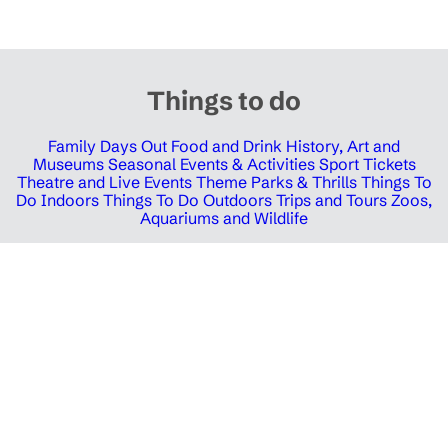
Things to do
Family Days Out
Food and Drink
History, Art and
Museums
Seasonal Events & Activities
Sport Tickets
Theatre and Live Events
Theme Parks & Thrills
Things To
Do Indoors
Things To Do Outdoors
Trips and Tours
Zoos,
Aquariums and Wildlife