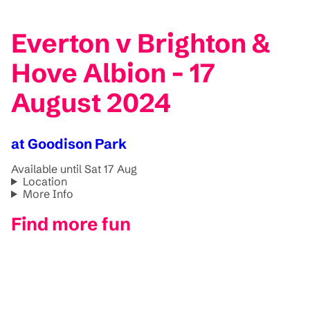
Everton v Brighton &
Hove Albion - 17
August 2024
at Goodison Park
Available until Sat 17 Aug
Location
More Info
Find more fun