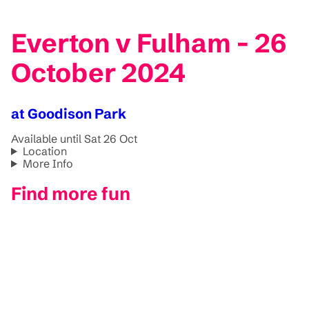
Everton v Fulham - 26
October 2024
at Goodison Park
Available until Sat 26 Oct
Location
More Info
Find more fun