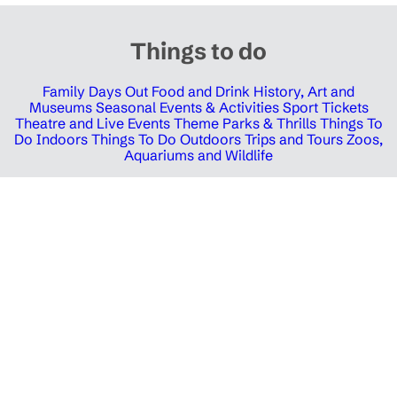
Things to do
Family Days Out
Food and Drink
History, Art and
Museums
Seasonal Events & Activities
Sport Tickets
Theatre and Live Events
Theme Parks & Thrills
Things To
Do Indoors
Things To Do Outdoors
Trips and Tours
Zoos,
Aquariums and Wildlife