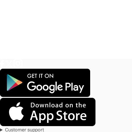
Customer support