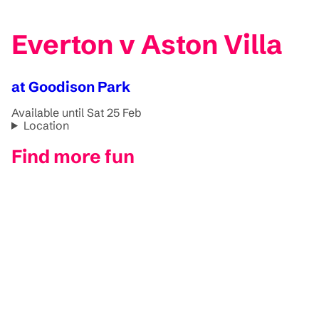
Everton v Aston Villa
at Goodison Park
Available until Sat 25 Feb
Location
Find more fun