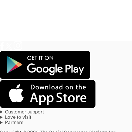
Customer support
Love to visit
Partners