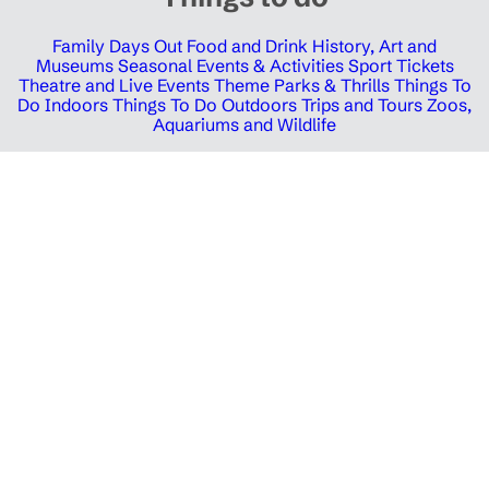
Family Days Out
Food and Drink
History, Art and
Museums
Seasonal Events & Activities
Sport Tickets
Theatre and Live Events
Theme Parks & Thrills
Things To
Do Indoors
Things To Do Outdoors
Trips and Tours
Zoos,
Aquariums and Wildlife