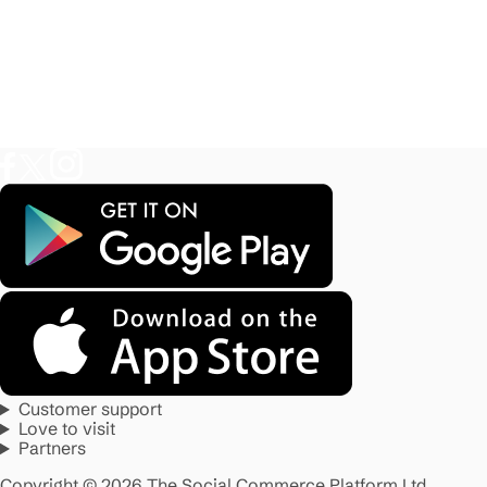
Customer support
Love to visit
Partners
Copyright © 2026 The Social Commerce Platform Ltd.