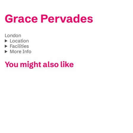
Grace Pervades
London
Location
Facilities
More Info
You might also like