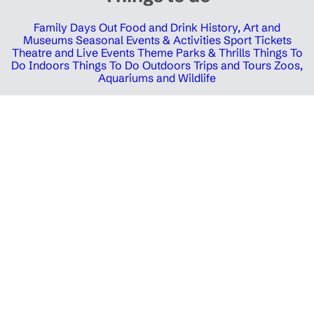
Family Days Out
Food and Drink
History, Art and
Museums
Seasonal Events & Activities
Sport Tickets
Theatre and Live Events
Theme Parks & Thrills
Things To
Do Indoors
Things To Do Outdoors
Trips and Tours
Zoos,
Aquariums and Wildlife