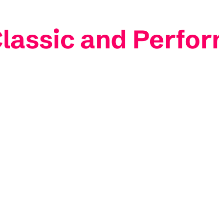
lassic and Perfo