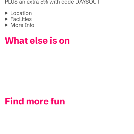
PLUS an extra 5% with code DAYSOUT
Location
Facilities
More Info
What else is on
Find more fun