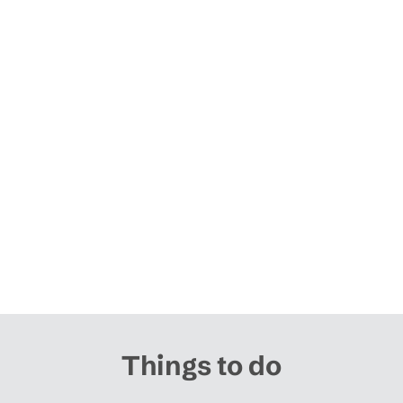
Things to do