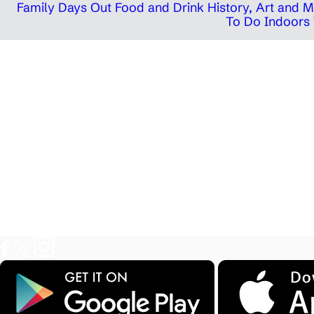
Family Days Out
Food and Drink
History, Art and
To Do Indoors