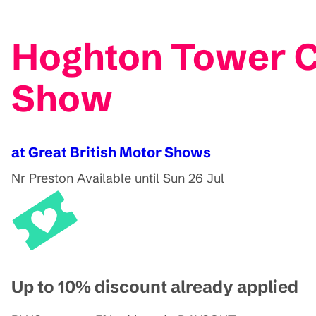
Hoghton Tower C
Show
at Great British Motor Shows
Nr Preston
Available until Sun 26 Jul
Up to 10% discount already applied