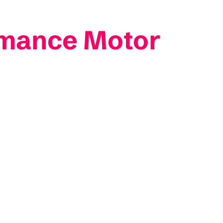
rmance Motor