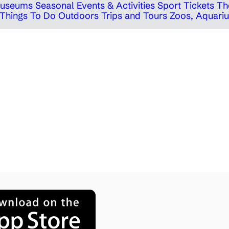
 Museums
Seasonal Events & Activities
Sport Tickets
Th
Things To Do Outdoors
Trips and Tours
Zoos, Aquariu