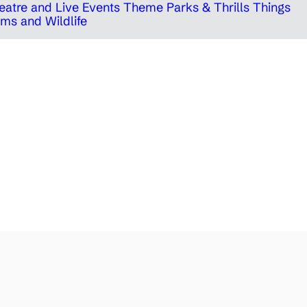
eatre and Live Events
Theme Parks & Thrills
Things
ms and Wildlife