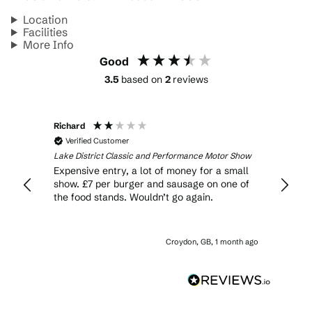
Location
Facilities
More Info
Good
3.5
based on
2
reviews
Richard
Verified Customer
r Show
Lake District Classic and Performance Motor Show
ends
Expensive entry, a lot of money for a small
y of
show. £7 per burger and sausage on one of
cs and
the food stands. Wouldn’t go again.
lable.
onth ago
Croydon, GB, 1 month ago