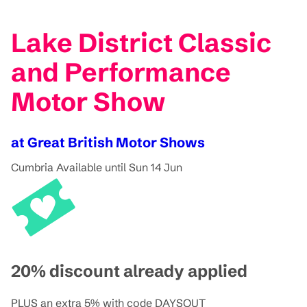
Lake District Classic
and Performance
Motor Show
at Great British Motor Shows
Cumbria
Available until Sun 14 Jun
20% discount already applied
PLUS an extra 5% with code DAYSOUT