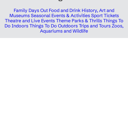
Family Days Out
Food and Drink
History, Art and
Museums
Seasonal Events & Activities
Sport Tickets
Theatre and Live Events
Theme Parks & Thrills
Things To
Do Indoors
Things To Do Outdoors
Trips and Tours
Zoos,
Aquariums and Wildlife