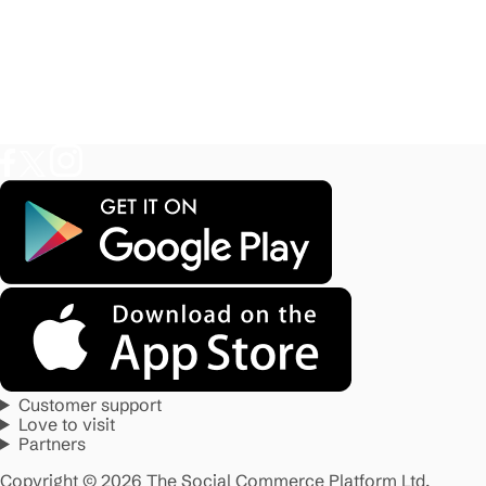
Customer support
Love to visit
Partners
Copyright © 2026 The Social Commerce Platform Ltd.