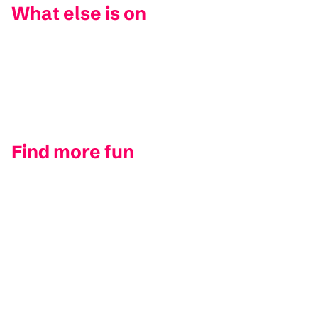
What else is on
Find more fun