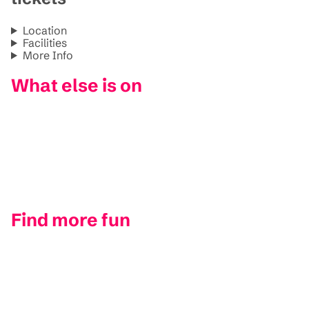
Location
Facilities
More Info
What else is on
Find more fun