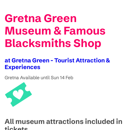
Gretna Green
Museum & Famous
Blacksmiths Shop
at Gretna Green - Tourist Attraction &
Experiences
Gretna
Available until Sun 14 Feb
All museum attractions included in
tickets