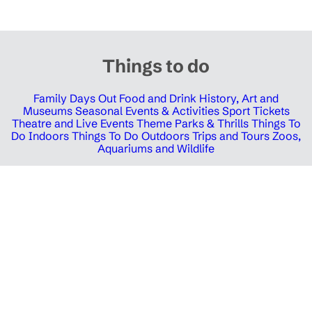
Things to do
Family Days Out
Food and Drink
History, Art and
Museums
Seasonal Events & Activities
Sport Tickets
Theatre and Live Events
Theme Parks & Thrills
Things To
Do Indoors
Things To Do Outdoors
Trips and Tours
Zoos,
Aquariums and Wildlife