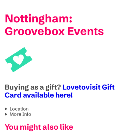
Nottingham:
Groovebox Events
Buying as a gift?
Lovetovisit Gift
Card available here!
Location
More Info
You might also like