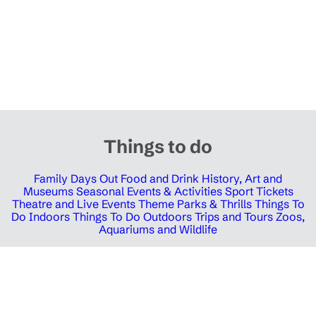
Things to do
Family Days Out
Food and Drink
History, Art and
Museums
Seasonal Events & Activities
Sport Tickets
Theatre and Live Events
Theme Parks & Thrills
Things To
Do Indoors
Things To Do Outdoors
Trips and Tours
Zoos,
Aquariums and Wildlife