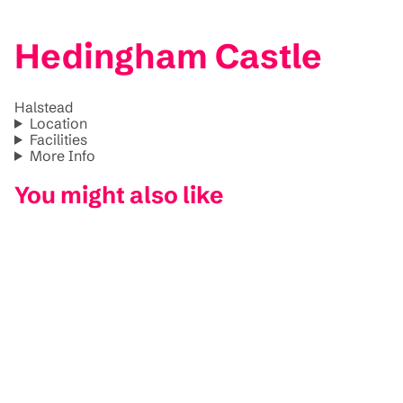
Hedingham Castle
Halstead
Location
Facilities
More Info
You might also like