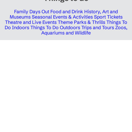
Family Days Out
Food and Drink
History, Art and
Museums
Seasonal Events & Activities
Sport Tickets
Theatre and Live Events
Theme Parks & Thrills
Things To
Do Indoors
Things To Do Outdoors
Trips and Tours
Zoos,
Aquariums and Wildlife