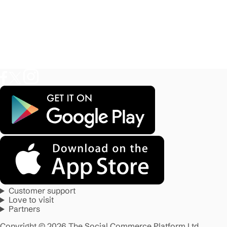
Customer support
Love to visit
Partners
Copyright © 2026 The Social Commerce Platform Ltd.