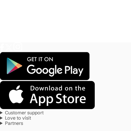
Customer support
Love to visit
Partners