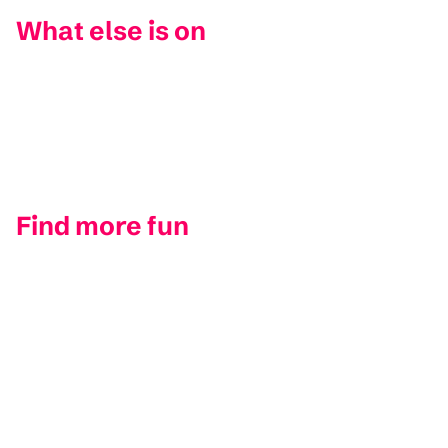
What else is on
Find more fun