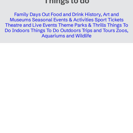
Things to do
Family Days Out
Food and Drink
History, Art and
Museums
Seasonal Events & Activities
Sport Tickets
Theatre and Live Events
Theme Parks & Thrills
Things To
Do Indoors
Things To Do Outdoors
Trips and Tours
Zoos,
Aquariums and Wildlife