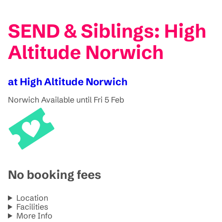
SEND & Siblings: High
Altitude Norwich
at High Altitude Norwich
Norwich
Available until Fri 5 Feb
No booking fees
Location
Facilities
More Info