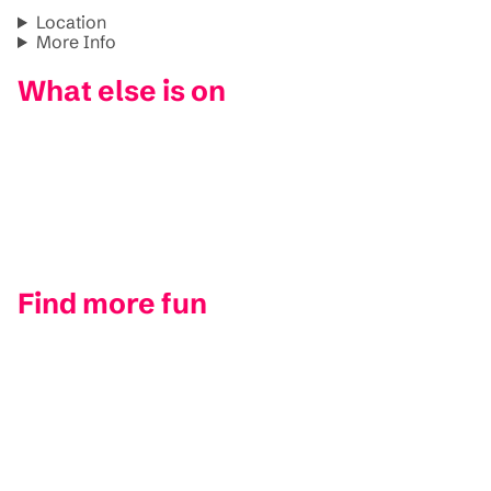
Location
More Info
What else is on
Find more fun