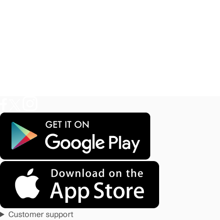
Customer support