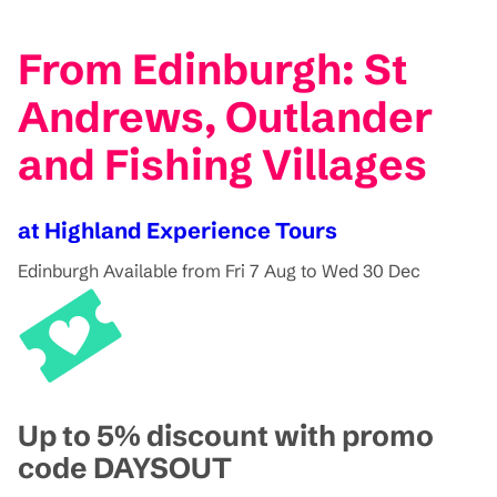
From Edinburgh: St
Andrews, Outlander
and Fishing Villages
at Highland Experience Tours
Edinburgh
Available from Fri 7 Aug to Wed 30 Dec
Up to 5% discount with promo
code DAYSOUT