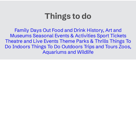
Things to do
Family Days Out
Food and Drink
History, Art and
Museums
Seasonal Events & Activities
Sport Tickets
Theatre and Live Events
Theme Parks & Thrills
Things To
Do Indoors
Things To Do Outdoors
Trips and Tours
Zoos,
Aquariums and Wildlife