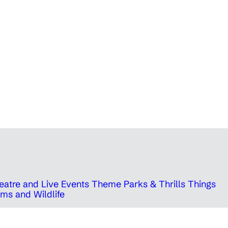
eatre and Live Events
Theme Parks & Thrills
Things
ms and Wildlife