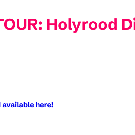
OUR: Holyrood Dis
 available here!