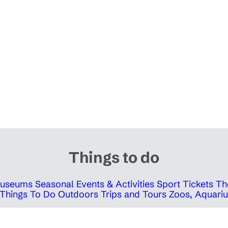
Things to do
 Museums
Seasonal Events & Activities
Sport Tickets
Th
Things To Do Outdoors
Trips and Tours
Zoos, Aquariu