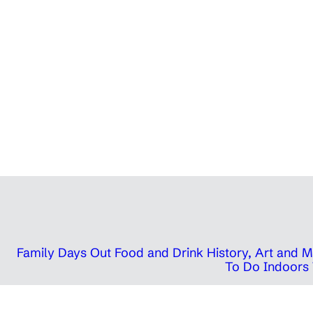
Family Days Out
Food and Drink
History, Art and
To Do Indoors