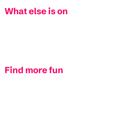
What else is on
Find more fun