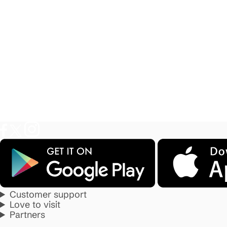
Customer support
Love to visit
Partners