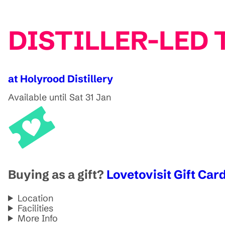
DISTILLER-LED T
at Holyrood Distillery
Available until Sat 31 Jan
Buying as a gift?
Lovetovisit Gift Card
Location
Facilities
More Info