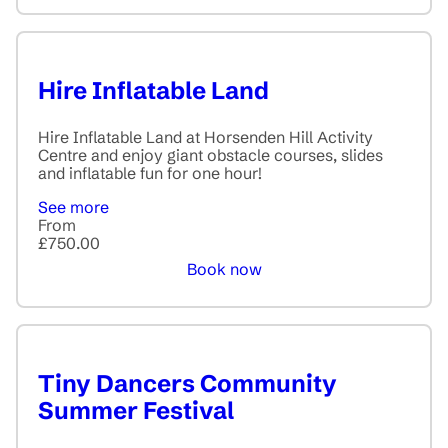
Hire Inflatable Land
Hire Inflatable Land at Horsenden Hill Activity
Centre and enjoy giant obstacle courses, slides
and inflatable fun for one hour!
See more
From
£750.00
Book now
Tiny Dancers Community
Summer Festival