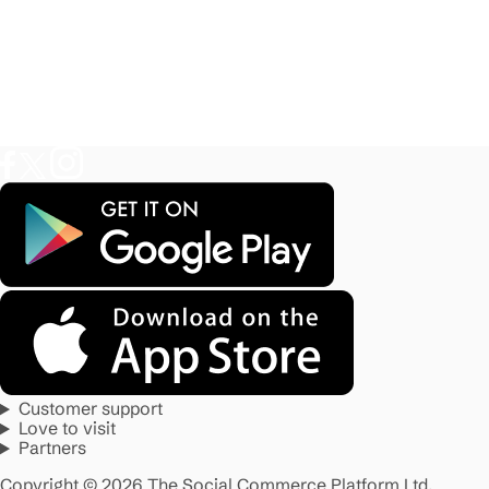
Customer support
Love to visit
Partners
Copyright © 2026 The Social Commerce Platform Ltd.