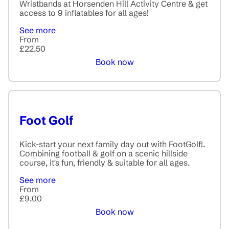
Wristbands at Horsenden Hill Activity Centre & get
access to 9 inflatables for all ages!
See more
From
£22.50
Book now
Foot Golf
Kick-start your next family day out with FootGolf!.
Combining football & golf on a scenic hillside
course, it's fun, friendly & suitable for all ages.
See more
From
£9.00
Book now