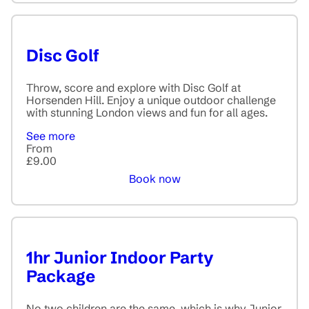
Disc Golf
Throw, score and explore with Disc Golf at
Horsenden Hill. Enjoy a unique outdoor challenge
with stunning London views and fun for all ages.
See more
From
£9.00
Book now
1hr Junior Indoor Party
Package
No two children are the same, which is why Junior