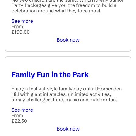
Party Packages give you the freedom to build a
celebration around what they love most
See more
From
£199.00
Book now
Family Fun in the Park
Enjoy a festival-style family day out at Horsenden
Hill with giant inflatables, unlimited activities,
family challenges, food, music and outdoor fun.
See more
From
£22.50
Book now