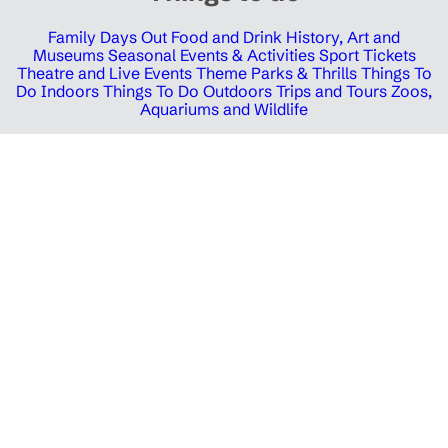
Family Days Out
Food and Drink
History, Art and
Museums
Seasonal Events & Activities
Sport Tickets
Theatre and Live Events
Theme Parks & Thrills
Things To
Do Indoors
Things To Do Outdoors
Trips and Tours
Zoos,
Aquariums and Wildlife