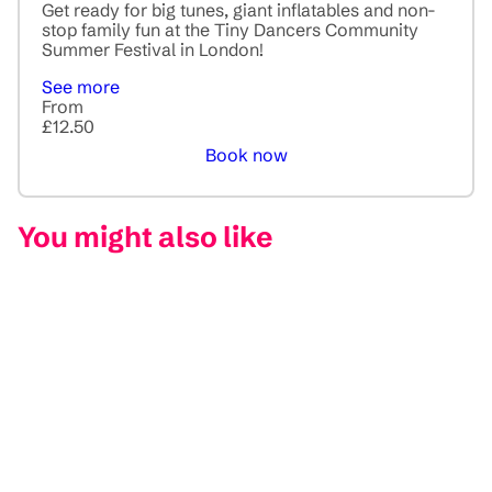
Get ready for big tunes, giant inflatables and non-
stop family fun at the Tiny Dancers Community
Summer Festival in London!
See more
From
£12.50
Book now
You might also like