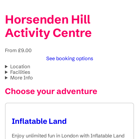
Horsenden Hill
Activity Centre
From £9.00
See booking options
Location
Facilities
More Info
Choose your adventure
Inflatable Land
Enjoy unlimited fun in London with Inflatable Land