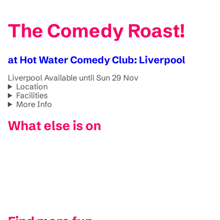
The Comedy Roast!
at Hot Water Comedy Club: Liverpool
Liverpool
Available until Sun 29 Nov
Location
Facilities
More Info
What else is on