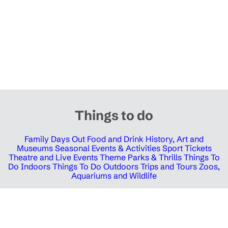
Things to do
Family Days Out
Food and Drink
History, Art and
Museums
Seasonal Events & Activities
Sport Tickets
Theatre and Live Events
Theme Parks & Thrills
Things To
Do Indoors
Things To Do Outdoors
Trips and Tours
Zoos,
Aquariums and Wildlife