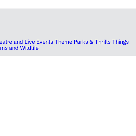
eatre and Live Events
Theme Parks & Thrills
Things
ms and Wildlife