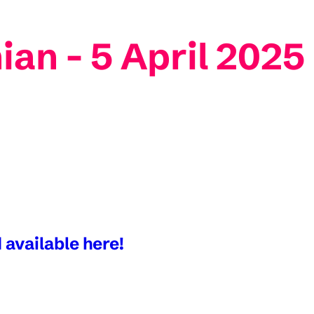
ian - 5 April 2025
 available here!