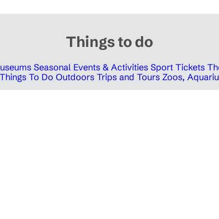
Things to do
 Museums
Seasonal Events & Activities
Sport Tickets
Th
Things To Do Outdoors
Trips and Tours
Zoos, Aquariu