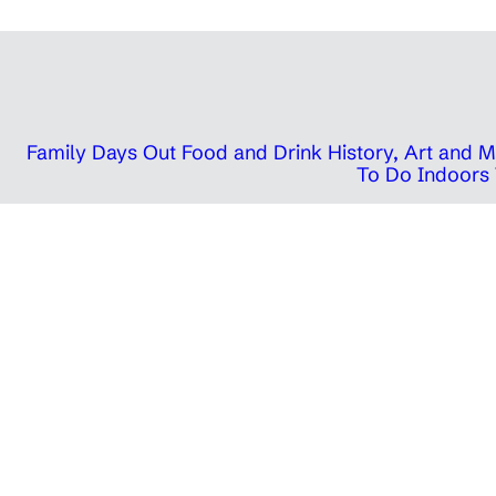
Family Days Out
Food and Drink
History, Art and
To Do Indoors