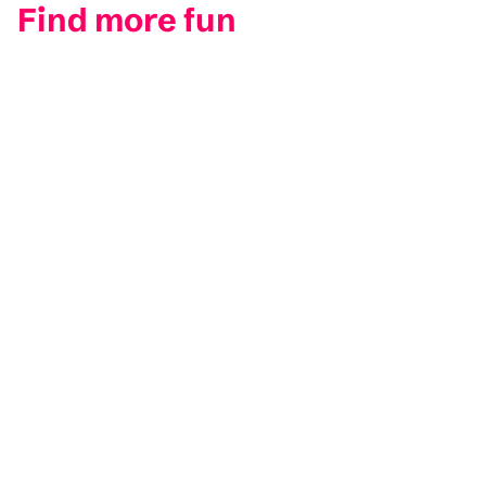
Find more fun