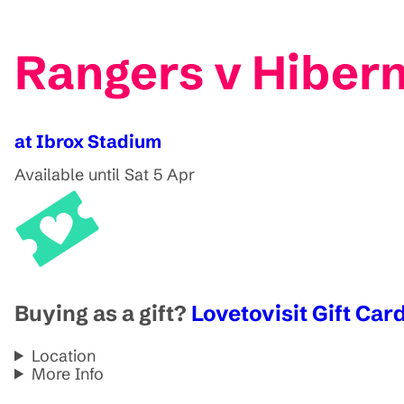
Rangers v Hibern
at Ibrox Stadium
Available until Sat 5 Apr
Buying as a gift?
Lovetovisit Gift Card
Location
More Info