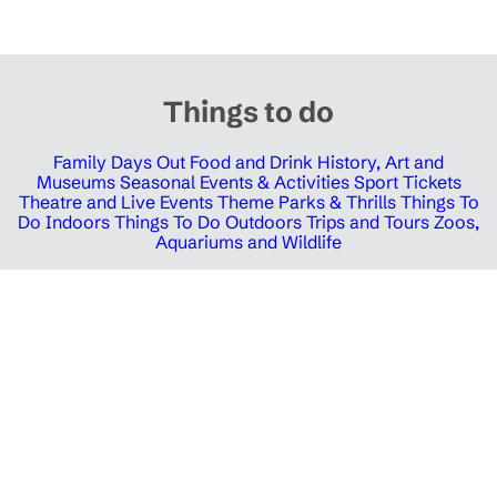
Things to do
Family Days Out
Food and Drink
History, Art and
Museums
Seasonal Events & Activities
Sport Tickets
Theatre and Live Events
Theme Parks & Thrills
Things To
Do Indoors
Things To Do Outdoors
Trips and Tours
Zoos,
Aquariums and Wildlife