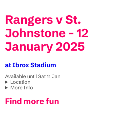
Rangers v St.
Johnstone - 12
January 2025
at Ibrox Stadium
Available until Sat 11 Jan
Location
More Info
Find more fun