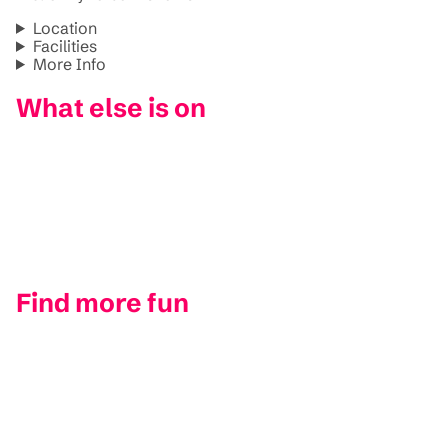
Location
Facilities
More Info
What else is on
Find more fun