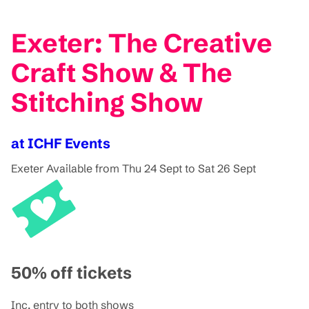
Exeter: The Creative
Craft Show & The
Stitching Show
at ICHF Events
Exeter
Available from Thu 24 Sept to Sat 26 Sept
50% off tickets
Inc. entry to both shows