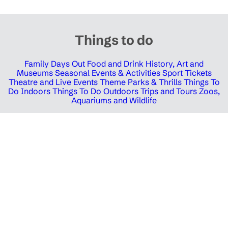
Things to do
Family Days Out
Food and Drink
History, Art and
Museums
Seasonal Events & Activities
Sport Tickets
Theatre and Live Events
Theme Parks & Thrills
Things To
Do Indoors
Things To Do Outdoors
Trips and Tours
Zoos,
Aquariums and Wildlife