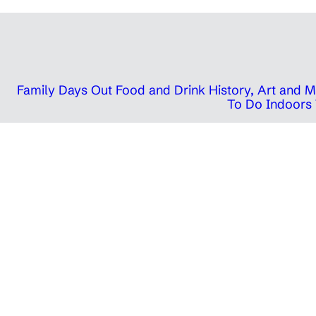
Family Days Out
Food and Drink
History, Art and
To Do Indoors