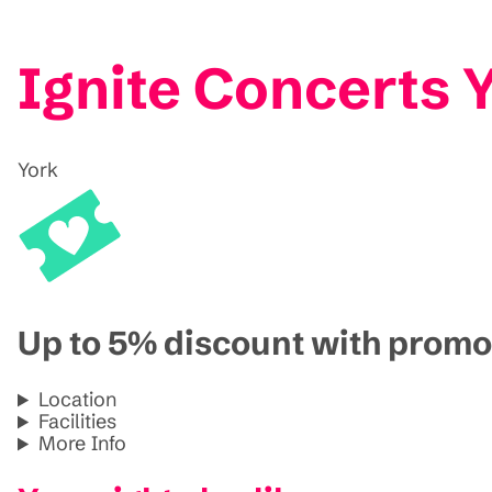
Ignite Concerts 
York
Up to 5% discount with pro
Location
Facilities
More Info