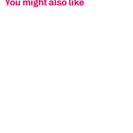
You might also like