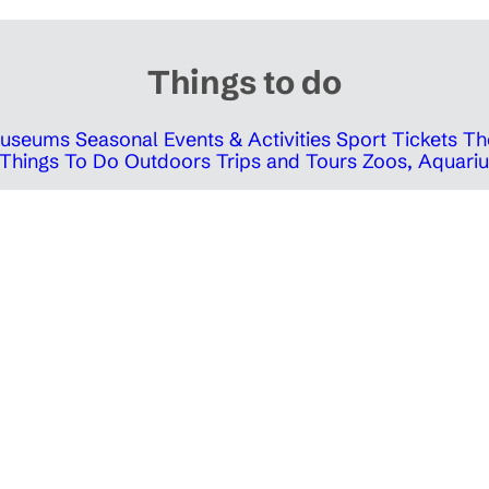
Things to do
 Museums
Seasonal Events & Activities
Sport Tickets
Th
Things To Do Outdoors
Trips and Tours
Zoos, Aquariu