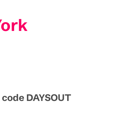
York
mo code DAYSOUT