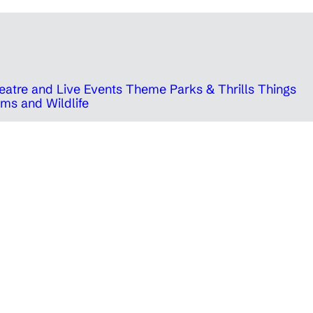
eatre and Live Events
Theme Parks & Thrills
Things
ms and Wildlife