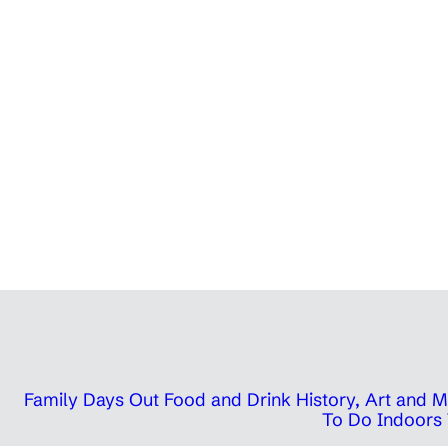
Family Days Out
Food and Drink
History, Art and
To Do Indoors