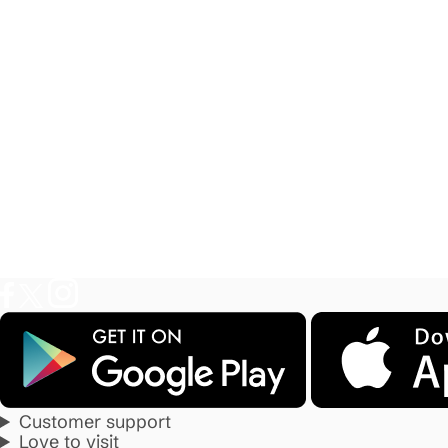
Customer support
Love to visit