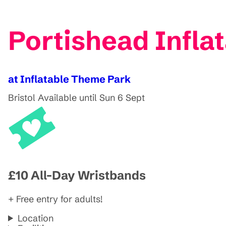
Portishead Infla
at Inflatable Theme Park
Bristol
Available until Sun 6 Sept
£10 All-Day Wristbands
+ Free entry for adults!
Location