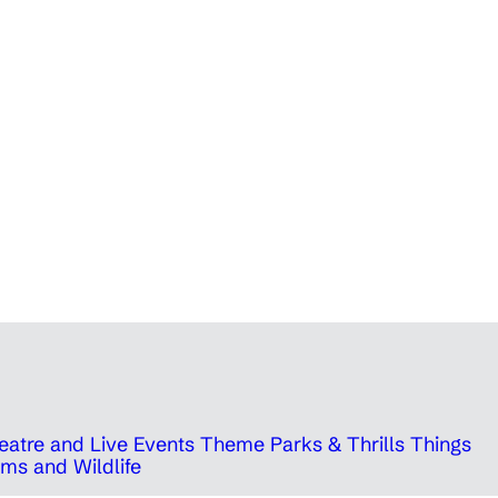
eatre and Live Events
Theme Parks & Thrills
Things
ms and Wildlife