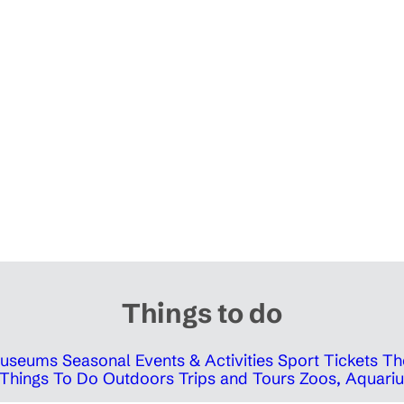
Things to do
 Museums
Seasonal Events & Activities
Sport Tickets
Th
Things To Do Outdoors
Trips and Tours
Zoos, Aquariu