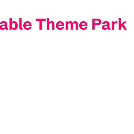
table Theme Park