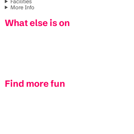
Facilities
More Info
What else is on
Find more fun