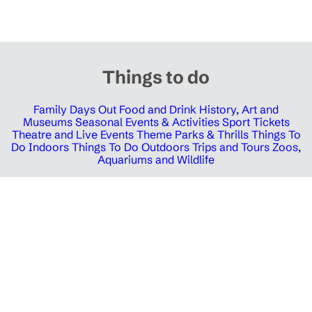
Things to do
Family Days Out
Food and Drink
History, Art and
Museums
Seasonal Events & Activities
Sport Tickets
Theatre and Live Events
Theme Parks & Thrills
Things To
Do Indoors
Things To Do Outdoors
Trips and Tours
Zoos,
Aquariums and Wildlife