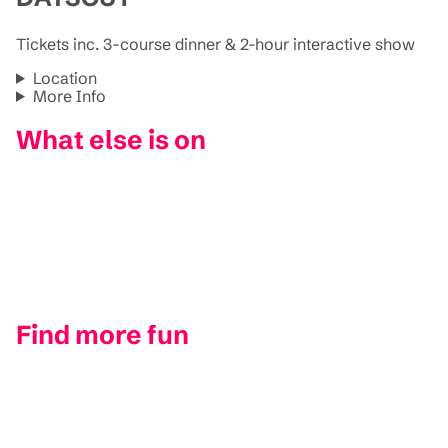
Tickets inc. 3-course dinner & 2-hour interactive show
Location
More Info
What else is on
Find more fun