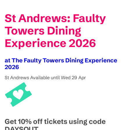
St Andrews: Faulty
Towers Dining
Experience 2026
at The Faulty Towers Dining Experience
2026
St Andrews
Available until Wed 29 Apr
Get 10% off tickets using code
DAYSOUT