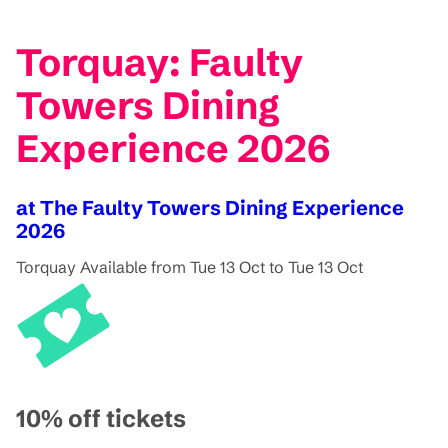
Torquay: Faulty
Towers Dining
Experience 2026
at The Faulty Towers Dining Experience
2026
Torquay
Available from Tue 13 Oct to Tue 13 Oct
10% off tickets