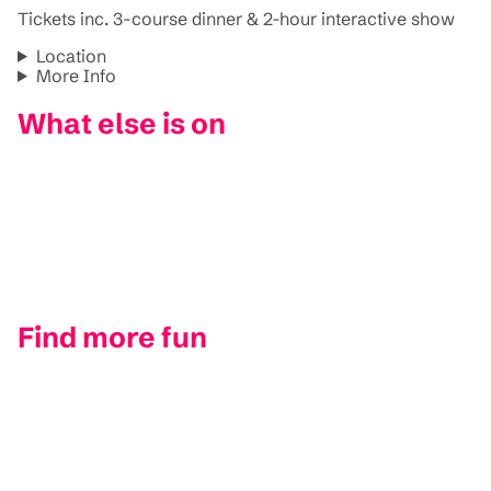
Tickets inc. 3-course dinner & 2-hour interactive show
Location
More Info
What else is on
Find more fun