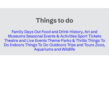
Things to do
Family Days Out
Food and Drink
History, Art and
Museums
Seasonal Events & Activities
Sport Tickets
Theatre and Live Events
Theme Parks & Thrills
Things To
Do Indoors
Things To Do Outdoors
Trips and Tours
Zoos,
Aquariums and Wildlife