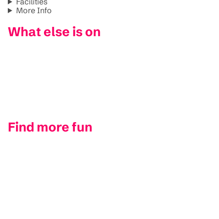
Facilities
More Info
What else is on
Find more fun