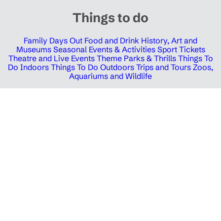
Things to do
Family Days Out
Food and Drink
History, Art and
Museums
Seasonal Events & Activities
Sport Tickets
Theatre and Live Events
Theme Parks & Thrills
Things To
Do Indoors
Things To Do Outdoors
Trips and Tours
Zoos,
Aquariums and Wildlife