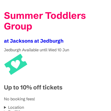
Summer Toddlers
Group
at Jacksons at Jedburgh
Jedburgh
Available until Wed 10 Jun
Up to 10% off tickets
No booking fees!
Location