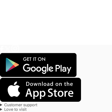
Customer support
Love to visit