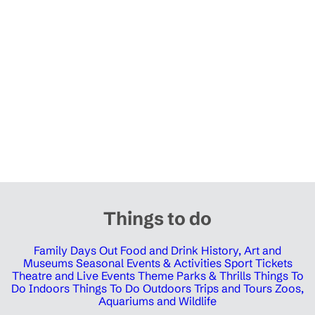
Things to do
Family Days Out
Food and Drink
History, Art and
Museums
Seasonal Events & Activities
Sport Tickets
Theatre and Live Events
Theme Parks & Thrills
Things To
Do Indoors
Things To Do Outdoors
Trips and Tours
Zoos,
Aquariums and Wildlife