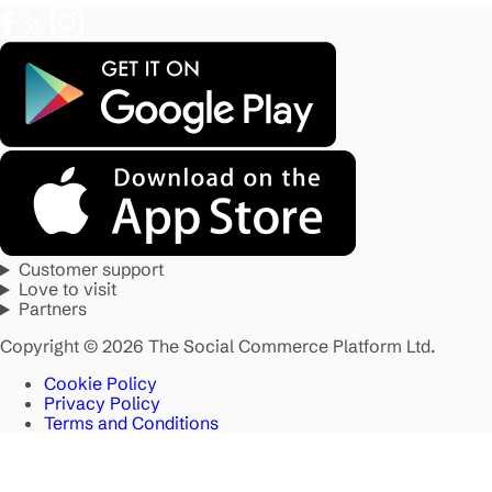
Customer support
Love to visit
Partners
Copyright © 2026 The Social Commerce Platform Ltd.
Cookie Policy
Privacy Policy
Terms and Conditions