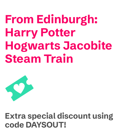
From Edinburgh:
Harry Potter
Hogwarts Jacobite
Steam Train
Extra special discount using
code DAYSOUT!