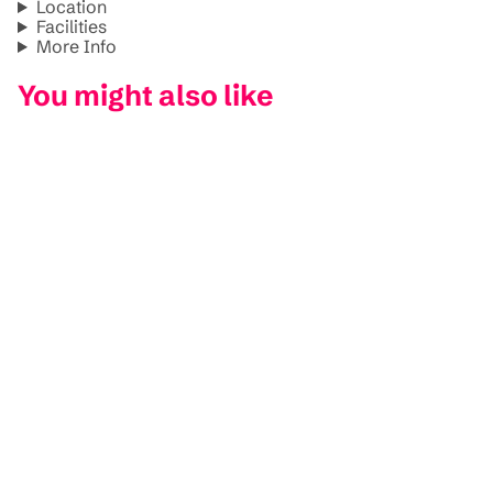
Location
Facilities
More Info
You might also like