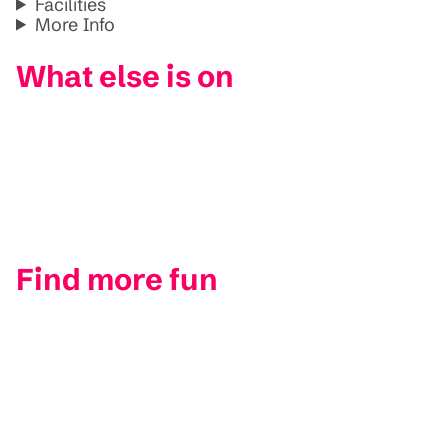
Facilities
More Info
What else is on
Find more fun