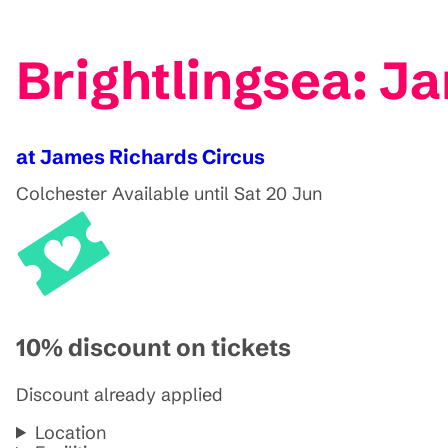
Brightlingsea: J
at James Richards Circus
Colchester
Available until Sat 20 Jun
10% discount on tickets
Discount already applied
Location