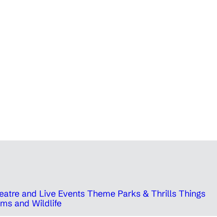
eatre and Live Events
Theme Parks & Thrills
Things
ms and Wildlife