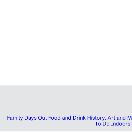
Family Days Out
Food and Drink
History, Art and
To Do Indoors