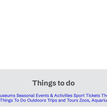
Things to do
 Museums
Seasonal Events & Activities
Sport Tickets
Th
Things To Do Outdoors
Trips and Tours
Zoos, Aquariu