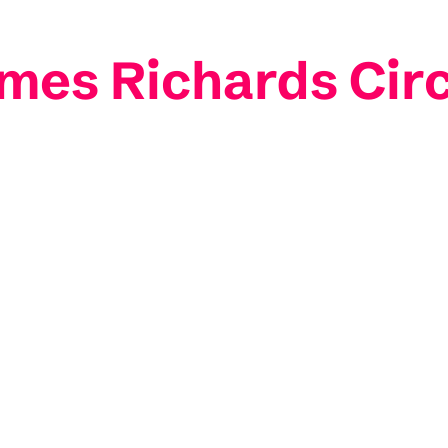
ames Richards Cir