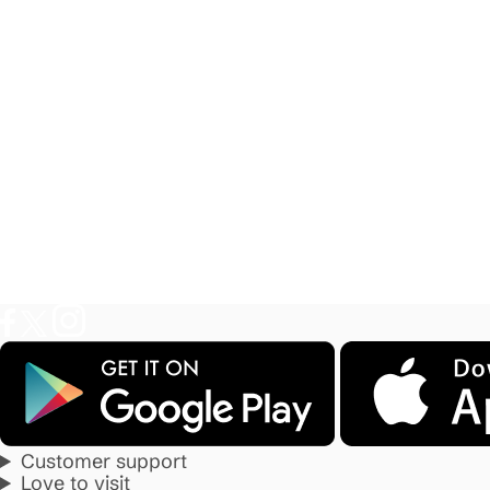
Customer support
Love to visit