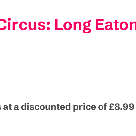
ircus: Long Eato
s at a discounted price of £8.99