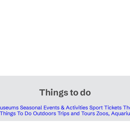
Things to do
 Museums
Seasonal Events & Activities
Sport Tickets
Th
Things To Do Outdoors
Trips and Tours
Zoos, Aquariu