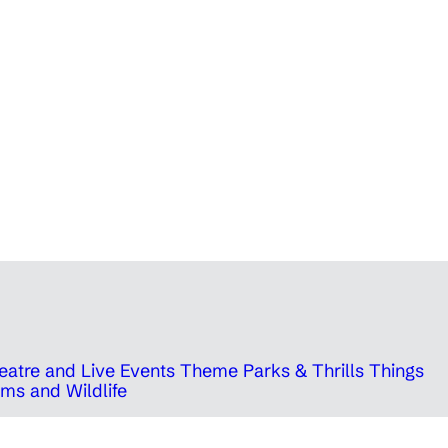
eatre and Live Events
Theme Parks & Thrills
Things
ms and Wildlife