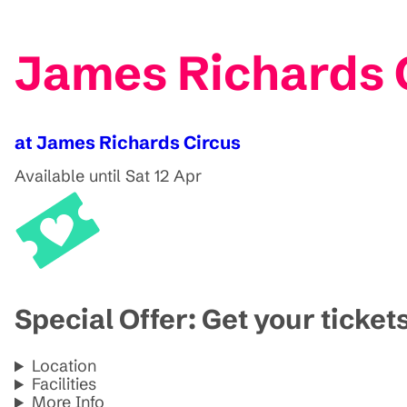
James Richards C
at James Richards Circus
Available until Sat 12 Apr
Special Offer: Get your ticket
Location
Facilities
More Info