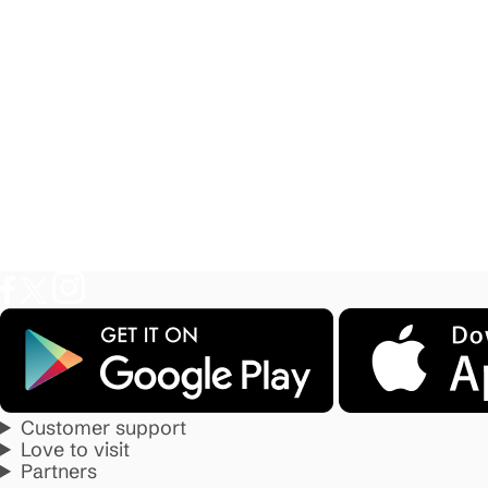
Customer support
Love to visit
Partners