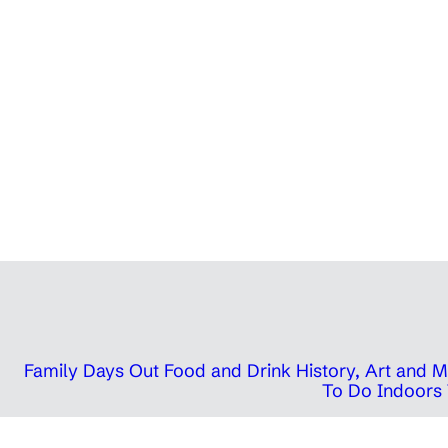
Family Days Out
Food and Drink
History, Art and
To Do Indoors