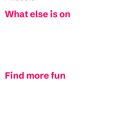
What else is on
Find more fun